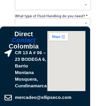
Direct
Contact
Colombia
CR 13 A # 06 –
23 BODEGA 6,
Barrio
Montana
Mosquera,
Cundinamarca
mercadeo@ellipseco.com