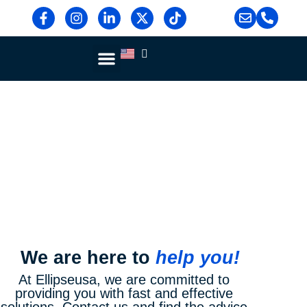
Contact Us
Blog & News
Contact Us
Home >
Contact Us
We are here to
help you!
At Ellipseusa, we are committed to
providing you with fast and effective