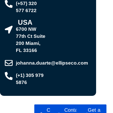
(+57) 320
577 6722
USA
6700 NW
77th Ct Suite
200 Miami,
FL 33166
johanna.duarte@ellipseco.com
(+1) 305 979
5876
Ready to
Call
Contact
Get a