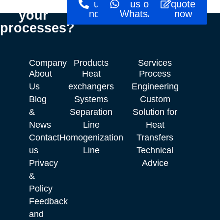
optimise
us
us on
quote
your
now!
WhatsApp
now
processes?
Company
Products
Services
About
Heat
Process
Us
exchangers
Engineering
Blog
Systems
Custom
&
Separation
Solution for
News
Line
Heat
Contact
Homogenization
Transfers
us
Line
Technical
Privacy
Advice
&
Policy
Feedback
and