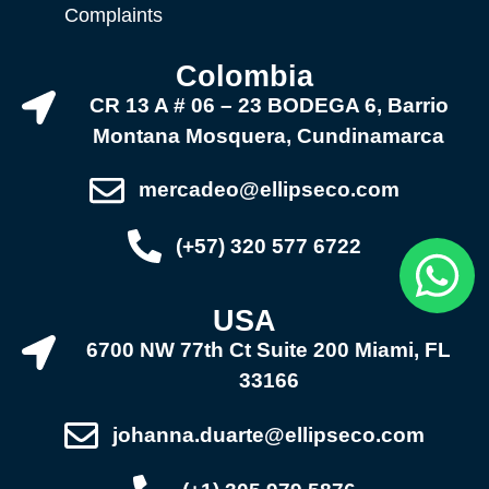
Complaints
Colombia
CR 13 A # 06 – 23 BODEGA 6, Barrio
Montana Mosquera, Cundinamarca
mercadeo@ellipseco.com
(+57) 320 577 6722
USA
6700 NW 77th Ct Suite 200 Miami, FL
33166
johanna.duarte@ellipseco.com