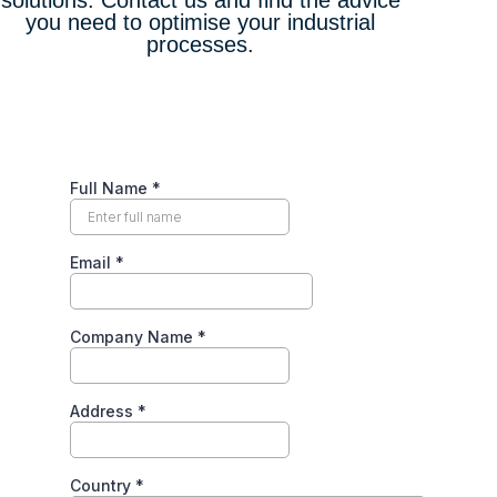
solutions. Contact us and find the advice
you need to optimise your industrial
processes.