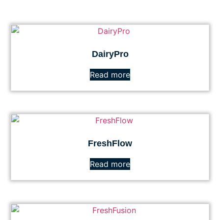
DairyPro
Read more
FreshFlow
Read more