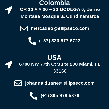
Colombia
CR 13 A # 06 – 23 BODEGA 6, Barrio
Montana Mosquera, Cundinamarca
mercadeo@ellipseco.com
(+57) 320 577 6722
USA
6700 NW 77th Ct Suite 200 Miami, FL
33166
johanna.duarte@ellipseco.com
(+1) 305 979 5876