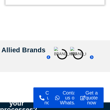
Allied Brands
Ready to
Call
Contact
Get a
optimise
us
us on
quote
your
now!
WhatsApp
now
processes?