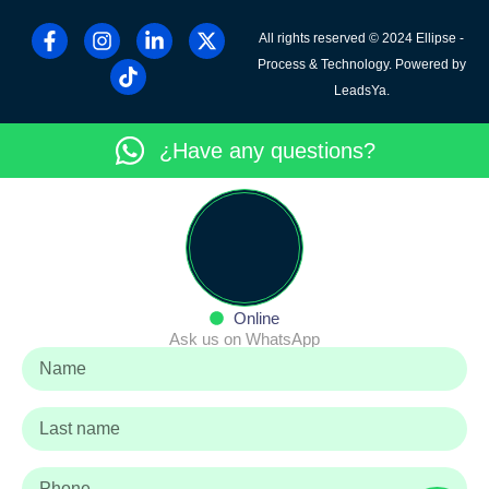
All rights reserved © 2024 Ellipse -
Process & Technology. Powered by
LeadsYa.
¿Have any questions?
Online
Ask us on WhatsApp