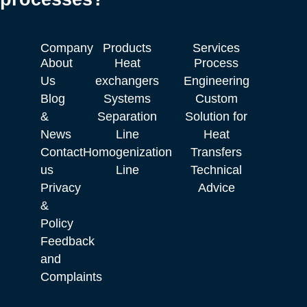
Company
Products
Services
About
Heat
Process
Us
exchangers
Engineering
Blog
Systems
Custom
&
Separation
Solution for
News
Line
Heat
Contact
Homogenization
Transfers
us
Line
Technical
Privacy
Advice
&
Policy
Feedback
and
Complaints