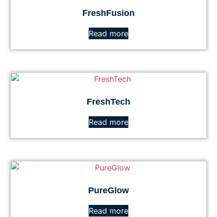
FreshFusion
Read more
FreshTech
Read more
PureGlow
Read more