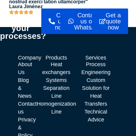
nostrud exerci tation ullamcorper"
Laura Jiménez
Ready to
Call
Contact
Get a
optimise
us
us on
quote
your
now!
WhatsApp
now
processes?
Company
Products
Services
About
Heat
Process
Us
exchangers
Engineering
Blog
Systems
Custom
&
Separation
Solution for
News
Line
Heat
Contact
Homogenization
Transfers
us
Line
Technical
Privacy
Advice
&
Policy