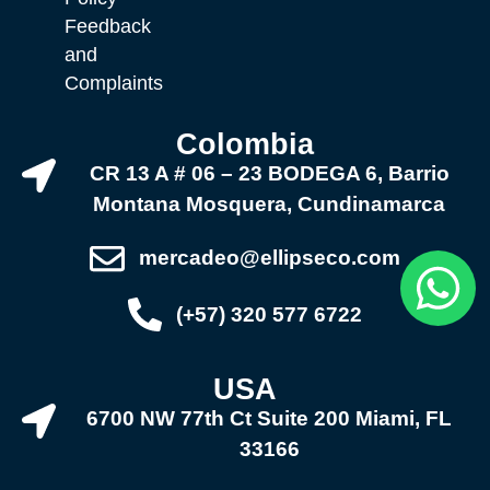
Feedback
and
Complaints
Colombia
CR 13 A # 06 – 23 BODEGA 6, Barrio
Montana Mosquera, Cundinamarca
mercadeo@ellipseco.com
(+57) 320 577 6722
USA
6700 NW 77th Ct Suite 200 Miami, FL
33166