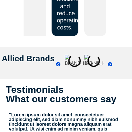
and
reduce
operating
costs.
Allied Brands
Testimonials
What our customers say
"Lorem ipsum dolor sit amet, consectetuer
adipiscing elit, sed diam nonummy nibh euismod
tincidunt ut laoreet dolore magna aliquam erat
volutpat. Ut wisi enim ad minim veniam, quis