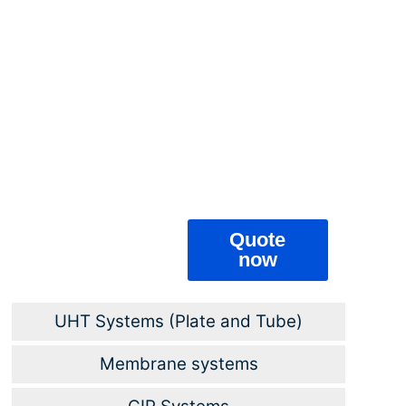
that develop in
these products
are more easily
destroyed by
heat, and
bacteria and
spores that are
difficult to
destroy do not
develop in acidic
products.
Quote
now
UHT Systems (Plate and Tube)
Membrane systems