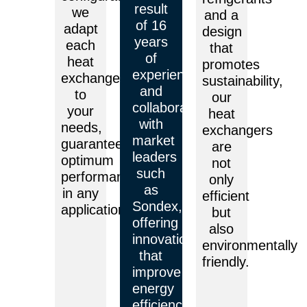
result
we
and a
of 16
adapt
design
years
each
that
of
heat
promotes
experience
exchanger
sustainability,
and
to
our
collaboration
your
heat
with
needs,
exchangers
market
guaranteeing
are
leaders
optimum
not
such
performance
only
as
in any
efficient
Sondex,
application.
but
offering
also
innovations
environmentally
that
friendly.
improve
energy
efficiency