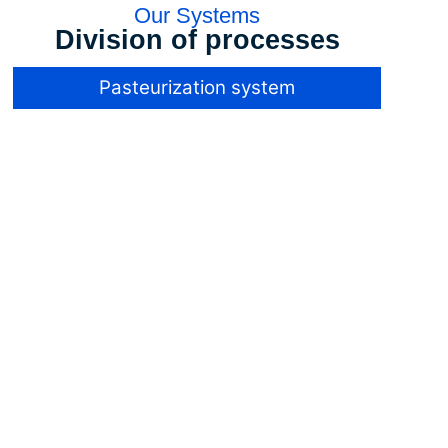
Our Systems
Division of processes
Pasteurization system
Pasteurization
system
The industrial
sterility of low pH
products, below
4.6, is achieved
at much lower
temperatures
than for products
such as milk with
a lower acidity.
This is because
the
microorganisms