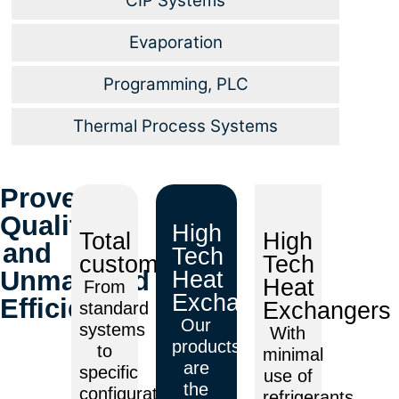
CIP Systems
Evaporation
Programming, PLC
Thermal Process Systems
Proven
Quality
High
Total
High
and
Tech
customization
Tech
Unmatched
Heat
Heat
From
Exchangers
Efficiency
Exchangers
standard
Our
systems
With
products
to
minimal
are
specific
use of
the
configurations,
refrigerants