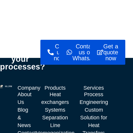
Ready to
Call
Contact
Get a
optimise
us
us on
quote
your
now!
WhatsApp
now
processes?
Company
Products
Services
About
Heat
Process
Us
exchangers
Engineering
Blog
Systems
Custom
&
Separation
Solution for
News
Line
Heat
Contact
Homogenization
Transfers