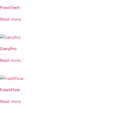
FreshTech
Read more
DairyPro
Read more
FreshFlow
Read more