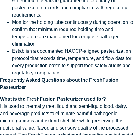
scheduled intervals to guarantee the accuracy of
pasteurization records and compliance with regulatory
requirements.
Monitor the holding tube continuously during operation to
confirm that minimum required holding time and
temperature are maintained for complete pathogen
elimination.
Establish a documented HACCP-aligned pasteurization
protocol that records time, temperature, and flow data for
every production batch to support food safety audits and
regulatory compliance.
Frequently Asked Questions about the FreshFusion
Pasteurizer
What is the FreshFusion Pasteurizer used for?
It is used to thermally treat liquid and semi-liquid food, dairy,
and beverage products to eliminate harmful pathogenic
microorganisms and extend shelf life while preserving the
nutritional value, flavor, and sensory quality of the processed