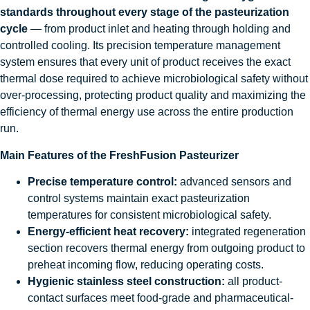
standards throughout every stage of the pasteurization
cycle
— from product inlet and heating through holding and
controlled cooling. Its precision temperature management
system ensures that every unit of product receives the exact
thermal dose required to achieve microbiological safety without
over-processing, protecting product quality and maximizing the
efficiency of thermal energy use across the entire production
run.
Main Features of the FreshFusion Pasteurizer
Precise temperature control:
advanced sensors and
control systems maintain exact pasteurization
temperatures for consistent microbiological safety.
Energy-efficient heat recovery:
integrated regeneration
section recovers thermal energy from outgoing product to
preheat incoming flow, reducing operating costs.
Hygienic stainless steel construction:
all product-
contact surfaces meet food-grade and pharmaceutical-