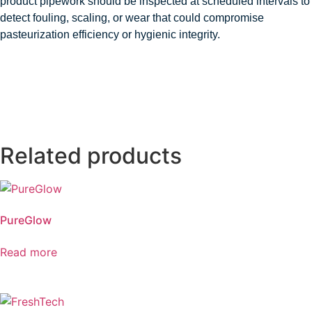
product pipework should be inspected at scheduled intervals to
detect fouling, scaling, or wear that could compromise
pasteurization efficiency or hygienic integrity.
Related products
PureGlow
Read more