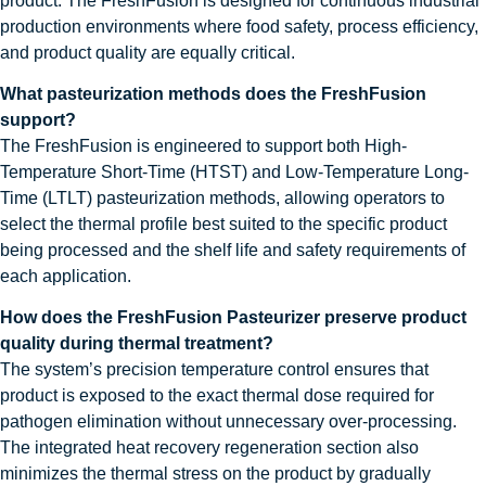
product. The FreshFusion is designed for continuous industrial
production environments where food safety, process efficiency,
and product quality are equally critical.
What pasteurization methods does the FreshFusion
support?
The FreshFusion is engineered to support both High-
Temperature Short-Time (HTST) and Low-Temperature Long-
Time (LTLT) pasteurization methods, allowing operators to
select the thermal profile best suited to the specific product
being processed and the shelf life and safety requirements of
each application.
How does the FreshFusion Pasteurizer preserve product
quality during thermal treatment?
The system’s precision temperature control ensures that
product is exposed to the exact thermal dose required for
pathogen elimination without unnecessary over-processing.
The integrated heat recovery regeneration section also
minimizes the thermal stress on the product by gradually