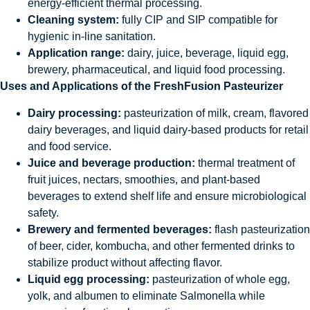
energy-efficient thermal processing.
Cleaning system:
fully CIP and SIP compatible for
hygienic in-line sanitation.
Application range:
dairy, juice, beverage, liquid egg,
brewery, pharmaceutical, and liquid food processing.
Uses and Applications of the FreshFusion Pasteurizer
Dairy processing:
pasteurization of milk, cream, flavored
dairy beverages, and liquid dairy-based products for retail
and food service.
Juice and beverage production:
thermal treatment of
fruit juices, nectars, smoothies, and plant-based
beverages to extend shelf life and ensure microbiological
safety.
Brewery and fermented beverages:
flash pasteurization
of beer, cider, kombucha, and other fermented drinks to
stabilize product without affecting flavor.
Liquid egg processing:
pasteurization of whole egg,
yolk, and albumen to eliminate Salmonella while