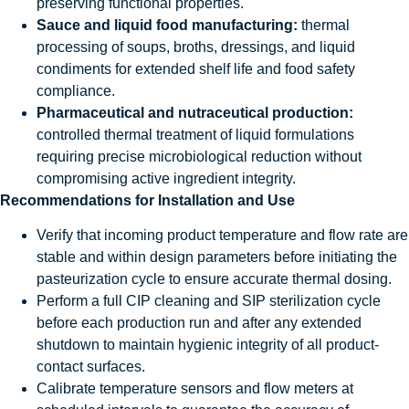
preserving functional properties.
Sauce and liquid food manufacturing:
thermal
processing of soups, broths, dressings, and liquid
condiments for extended shelf life and food safety
compliance.
Pharmaceutical and nutraceutical production:
controlled thermal treatment of liquid formulations
requiring precise microbiological reduction without
compromising active ingredient integrity.
Recommendations for Installation and Use
Verify that incoming product temperature and flow rate are
stable and within design parameters before initiating the
pasteurization cycle to ensure accurate thermal dosing.
Perform a full CIP cleaning and SIP sterilization cycle
before each production run and after any extended
shutdown to maintain hygienic integrity of all product-
contact surfaces.
Calibrate temperature sensors and flow meters at