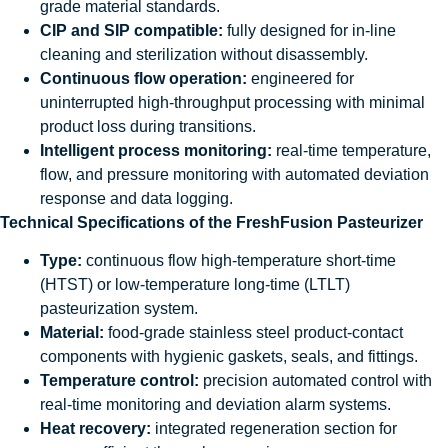
grade material standards.
CIP and SIP compatible:
fully designed for in-line
cleaning and sterilization without disassembly.
Continuous flow operation:
engineered for
uninterrupted high-throughput processing with minimal
product loss during transitions.
Intelligent process monitoring:
real-time temperature,
flow, and pressure monitoring with automated deviation
response and data logging.
Technical Specifications of the FreshFusion Pasteurizer
Type:
continuous flow high-temperature short-time
(HTST) or low-temperature long-time (LTLT)
pasteurization system.
Material:
food-grade stainless steel product-contact
components with hygienic gaskets, seals, and fittings.
Temperature control:
precision automated control with
real-time monitoring and deviation alarm systems.
Heat recovery:
integrated regeneration section for