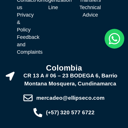
us
Line
Technical
Privacy
Advice
&
Policy
Feedback
and
Complaints
Colombia
CR 13 A # 06 – 23 BODEGA 6, Barrio
Montana Mosquera, Cundinamarca
mercadeo@ellipseco.com
(+57) 320 577 6722