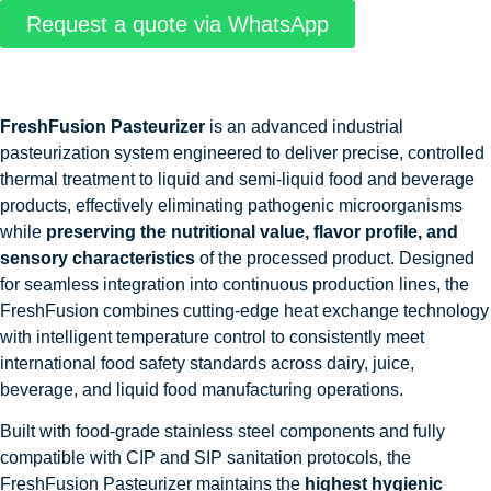
Request a quote via WhatsApp
FreshFusion Pasteurizer
is an advanced industrial
pasteurization system engineered to deliver precise, controlled
thermal treatment to liquid and semi-liquid food and beverage
products, effectively eliminating pathogenic microorganisms
while
preserving the nutritional value, flavor profile, and
sensory characteristics
of the processed product. Designed
for seamless integration into continuous production lines, the
FreshFusion combines cutting-edge heat exchange technology
with intelligent temperature control to consistently meet
international food safety standards across dairy, juice,
beverage, and liquid food manufacturing operations.
Built with food-grade stainless steel components and fully
compatible with CIP and SIP sanitation protocols, the
FreshFusion Pasteurizer maintains the
highest hygienic