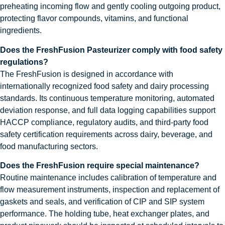
preheating incoming flow and gently cooling outgoing product,
protecting flavor compounds, vitamins, and functional
ingredients.
Does the FreshFusion Pasteurizer comply with food safety
regulations?
The FreshFusion is designed in accordance with
internationally recognized food safety and dairy processing
standards. Its continuous temperature monitoring, automated
deviation response, and full data logging capabilities support
HACCP compliance, regulatory audits, and third-party food
safety certification requirements across dairy, beverage, and
food manufacturing sectors.
Does the FreshFusion require special maintenance?
Routine maintenance includes calibration of temperature and
flow measurement instruments, inspection and replacement of
gaskets and seals, and verification of CIP and SIP system
performance. The holding tube, heat exchanger plates, and