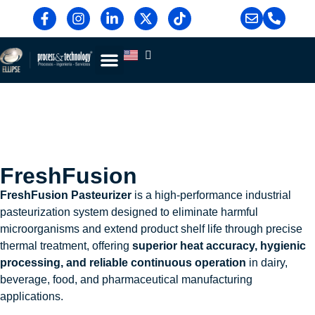
Blog & News
Contact Us
FreshFusion
FreshFusion Pasteurizer
is a high-performance industrial
pasteurization system designed to eliminate harmful
microorganisms and extend product shelf life through precise
thermal treatment, offering
superior heat accuracy, hygienic
processing, and reliable continuous operation
in dairy,
beverage, food, and pharmaceutical manufacturing
applications.