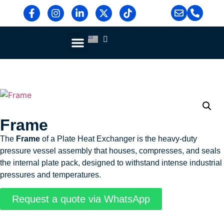
Blog & News
Contact Us
Frame
The
Frame
of a Plate Heat Exchanger is the heavy-duty
pressure vessel assembly that houses, compresses, and seals
the internal plate pack, designed to withstand intense industrial
pressures and temperatures.
Request a quote via WhatsApp