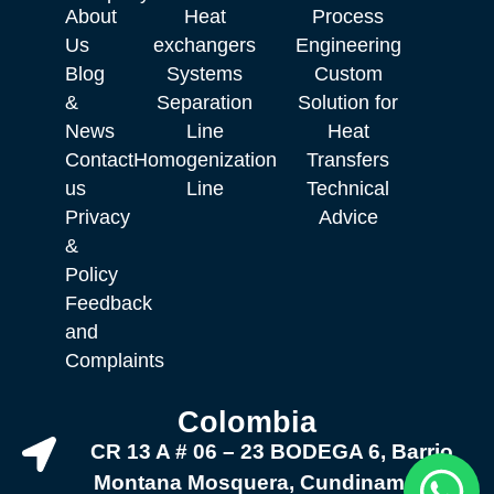
About
Heat
Process
Us
exchangers
Engineering
Blog
Systems
Custom
&
Separation
Solution for
News
Line
Heat
Contact
Homogenization
Transfers
us
Line
Technical
Privacy
Advice
&
Policy
Feedback
and
Complaints
Colombia
CR 13 A # 06 – 23 BODEGA 6, Barrio
Montana Mosquera, Cundinamarca