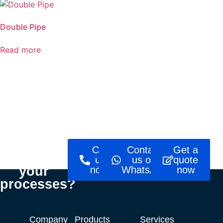
Double Pipe
Read more
Ready to
Call
Contact
Get a
optimise
us
us on
quote
your
now!
WhatsApp
now
processes?
Company
Products
Services