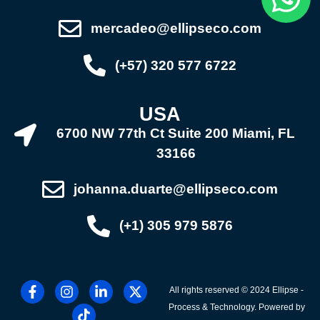
mercadeo@ellipseco.com
(+57) 320 577 6722
USA
6700 NW 77th Ct Suite 200 Miami, FL
33166
johanna.duarte@ellipseco.com
(+1) 305 979 5876
All rights reserved © 2024 Ellipse -
Process & Technology. Powered by