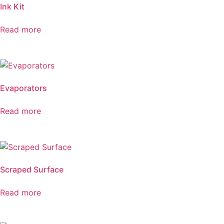
Ink Kit
Read more
Evaporators
Read more
Scraped Surface
Read more