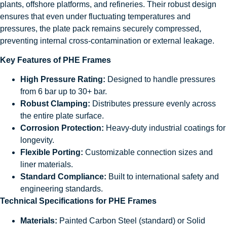
plants, offshore platforms, and refineries. Their robust design
ensures that even under fluctuating temperatures and
pressures, the plate pack remains securely compressed,
preventing internal cross-contamination or external leakage.
Key Features of PHE Frames
High Pressure Rating:
Designed to handle pressures
from 6 bar up to 30+ bar.
Robust Clamping:
Distributes pressure evenly across
the entire plate surface.
Corrosion Protection:
Heavy-duty industrial coatings for
longevity.
Flexible Porting:
Customizable connection sizes and
liner materials.
Standard Compliance:
Built to international safety and
engineering standards.
Technical Specifications for PHE Frames
Materials:
Painted Carbon Steel (standard) or Solid