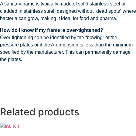
A sanitary frame is typically made of solid stainless steel or
cladded in stainless steel, designed without “dead spots” where
bacteria can grow, making it ideal for food and pharma.
How do I know if my frame is over-tightened?
Over-tightening can be identified by the “bowing” of the
pressure plates or if the A-dimension is less than the minimum
specified by the manufacturer. This can permanently damage
the plates.
Related products