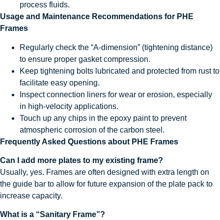
process fluids.
Usage and Maintenance Recommendations for PHE
Frames
Regularly check the “A-dimension” (tightening distance)
to ensure proper gasket compression.
Keep tightening bolts lubricated and protected from rust to
facilitate easy opening.
Inspect connection liners for wear or erosion, especially
in high-velocity applications.
Touch up any chips in the epoxy paint to prevent
atmospheric corrosion of the carbon steel.
Frequently Asked Questions about PHE Frames
Can I add more plates to my existing frame?
Usually, yes. Frames are often designed with extra length on
the guide bar to allow for future expansion of the plate pack to
increase capacity.
What is a “Sanitary Frame”?