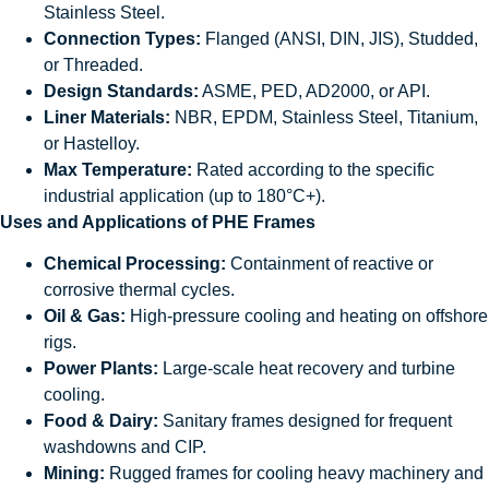
Stainless Steel.
Connection Types:
Flanged (ANSI, DIN, JIS), Studded,
or Threaded.
Design Standards:
ASME, PED, AD2000, or API.
Liner Materials:
NBR, EPDM, Stainless Steel, Titanium,
or Hastelloy.
Max Temperature:
Rated according to the specific
industrial application (up to 180°C+).
Uses and Applications of PHE Frames
Chemical Processing:
Containment of reactive or
corrosive thermal cycles.
Oil & Gas:
High-pressure cooling and heating on offshore
rigs.
Power Plants:
Large-scale heat recovery and turbine
cooling.
Food & Dairy:
Sanitary frames designed for frequent
washdowns and CIP.
Mining:
Rugged frames for cooling heavy machinery and