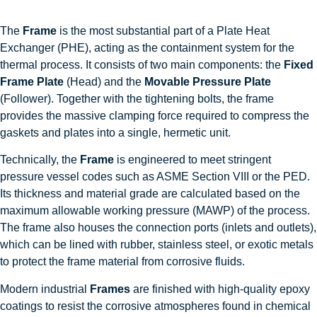
The
Frame
is the most substantial part of a Plate Heat
Exchanger (PHE), acting as the containment system for the
thermal process. It consists of two main components: the
Fixed
Frame Plate
(Head) and the
Movable Pressure Plate
(Follower). Together with the tightening bolts, the frame
provides the massive clamping force required to compress the
gaskets and plates into a single, hermetic unit.
Technically, the
Frame
is engineered to meet stringent
pressure vessel codes such as ASME Section VIII or the PED.
Its thickness and material grade are calculated based on the
maximum allowable working pressure (MAWP) of the process.
The frame also houses the connection ports (inlets and outlets),
which can be lined with rubber, stainless steel, or exotic metals
to protect the frame material from corrosive fluids.
Modern industrial
Frames
are finished with high-quality epoxy
coatings to resist the corrosive atmospheres found in chemical