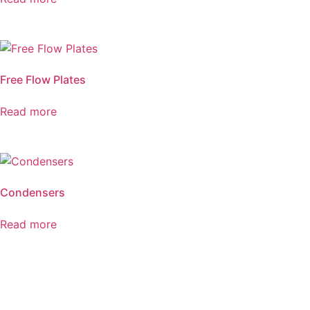
Free Flow Plates
Read more
Condensers
Read more