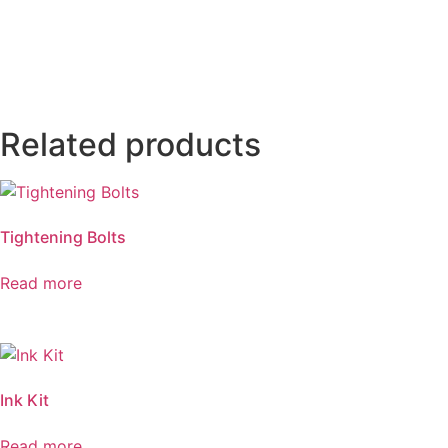
Related products
Tightening Bolts
Read more
Ink Kit
Read more