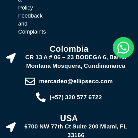
Policy
Feedback
and
Complaints
Colombia
CR 13 A # 06 – 23 BODEGA 6, Barrio
Montana Mosquera, Cundinamarca
mercadeo@ellipseco.com
(+57) 320 577 6722
USA
6700 NW 77th Ct Suite 200 Miami, FL
33166