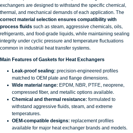
exchangers are designed to withstand the specific chemical,
thermal, and mechanical demands of each application. The
correct material selection ensures compatibility with
process fluids
such as steam, aggressive chemicals, oils,
refrigerants, and food-grade liquids, while maintaining sealing
integrity under cyclic pressure and temperature fluctuations
common in industrial heat transfer systems.
Main Features of Gaskets for Heat Exchangers
Leak-proof sealing:
precision-engineered profiles
matched to OEM plate and flange dimensions.
Wide material range:
EPDM, NBR, PTFE, neoprene,
compressed fiber, and metallic options available.
Chemical and thermal resistance:
formulated to
withstand aggressive fluids, steam, and extreme
temperatures.
OEM-compatible designs:
replacement profiles
available for major heat exchanger brands and models.