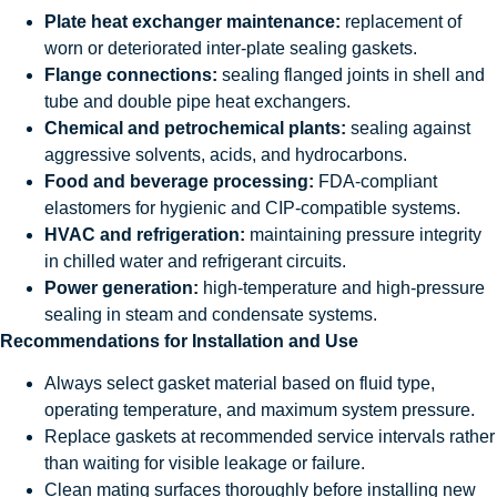
Plate heat exchanger maintenance:
replacement of
worn or deteriorated inter-plate sealing gaskets.
Flange connections:
sealing flanged joints in shell and
tube and double pipe heat exchangers.
Chemical and petrochemical plants:
sealing against
aggressive solvents, acids, and hydrocarbons.
Food and beverage processing:
FDA-compliant
elastomers for hygienic and CIP-compatible systems.
HVAC and refrigeration:
maintaining pressure integrity
in chilled water and refrigerant circuits.
Power generation:
high-temperature and high-pressure
sealing in steam and condensate systems.
Recommendations for Installation and Use
Always select gasket material based on fluid type,
operating temperature, and maximum system pressure.
Replace gaskets at recommended service intervals rather
than waiting for visible leakage or failure.
Clean mating surfaces thoroughly before installing new