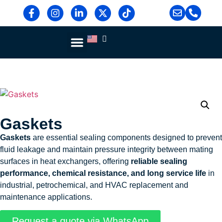
Blog & News
Contact Us
Gaskets
Gaskets
are essential sealing components designed to prevent
fluid leakage and maintain pressure integrity between mating
surfaces in heat exchangers, offering
reliable sealing
performance, chemical resistance, and long service life
in
industrial, petrochemical, and HVAC replacement and
maintenance applications.
Request a quote via WhatsApp