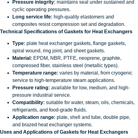
Pressure integrity:
maintains seal under sustained and
cyclic operating pressures.
Long service life:
high-quality elastomers and
composites resist compression set and degradation.
Technical Specifications of Gaskets for Heat Exchangers
Type:
plate heat exchanger gaskets, flange gaskets,
spiral wound, ring joint, and sheet gaskets.
Material:
EPDM, NBR, PTFE, neoprene, graphite,
compressed fiber, stainless steel (metallic types).
Temperature range:
varies by material, from cryogenic
service to high-temperature steam applications.
Pressure rating:
available for low, medium, and high-
pressure industrial service.
Compatibility:
suitable for water, steam, oils, chemicals,
refrigerants, and food-grade fluids.
Application range:
plate, shell and tube, double pipe,
and brazed heat exchanger systems.
Uses and Applications of Gaskets for Heat Exchangers