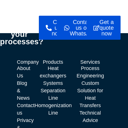
Ready to
Call
Contact
Get a
optimise
us
us on
quote
your
now!
WhatsApp
now
processes?
Company
Products
Services
About
Heat
Process
Us
exchangers
Engineering
Blog
Systems
Custom
&
Separation
Solution for
News
Line
Heat
Contact
Homogenization
Transfers
us
Line
Technical
Privacy
Advice
&