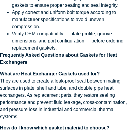
gaskets to ensure proper seating and seal integrity.
Apply correct and uniform bolt torque according to
manufacturer specifications to avoid uneven
compression.
Verify OEM compatibility — plate profile, groove
dimensions, and port configuration — before ordering
replacement gaskets.
Frequently Asked Questions about Gaskets for Heat
Exchangers
What are Heat Exchanger Gaskets used for?
They are used to create a leak-proof seal between mating
surfaces in plate, shell and tube, and double pipe heat
exchangers. As replacement parts, they restore sealing
performance and prevent fluid leakage, cross-contamination,
and pressure loss in industrial and commercial thermal
systems.
How do I know which gasket material to choose?