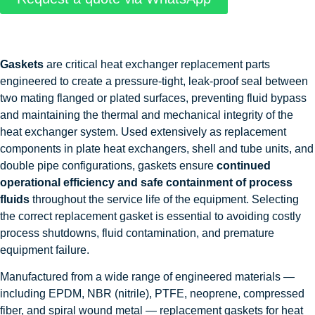
Gaskets
are critical heat exchanger replacement parts
engineered to create a pressure-tight, leak-proof seal between
two mating flanged or plated surfaces, preventing fluid bypass
and maintaining the thermal and mechanical integrity of the
heat exchanger system. Used extensively as replacement
components in plate heat exchangers, shell and tube units, and
double pipe configurations, gaskets ensure
continued
operational efficiency and safe containment of process
fluids
throughout the service life of the equipment. Selecting
the correct replacement gasket is essential to avoiding costly
process shutdowns, fluid contamination, and premature
equipment failure.
Manufactured from a wide range of engineered materials —
including EPDM, NBR (nitrile), PTFE, neoprene, compressed
fiber, and spiral wound metal — replacement gaskets for heat