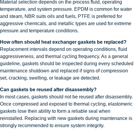
Material selection depends on the process fluid, operating
temperature, and system pressure. EPDM is common for water
and steam, NBR suits oils and fuels, PTFE is preferred for
aggressive chemicals, and metallic types are used for extreme
pressure and temperature conditions.
How often should heat exchanger gaskets be replaced?
Replacement intervals depend on operating conditions, fluid
aggressiveness, and thermal cycling frequency. As a general
guideline, gaskets should be inspected during every scheduled
maintenance shutdown and replaced if signs of compression
set, cracking, swelling, or leakage are detected.
Can gaskets be reused after disassembly?
In most cases, gaskets should not be reused after disassembly.
Once compressed and exposed to thermal cycling, elastomeric
gaskets lose their ability to form a reliable seal when
reinstalled. Replacing with new gaskets during maintenance is
strongly recommended to ensure system integrity.