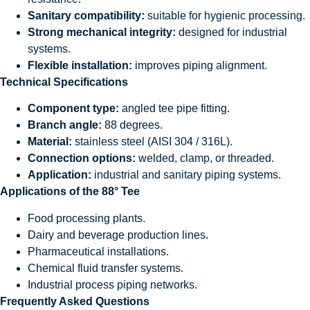
Sanitary compatibility:
suitable for hygienic processing.
Strong mechanical integrity:
designed for industrial
systems.
Flexible installation:
improves piping alignment.
Technical Specifications
Component type:
angled tee pipe fitting.
Branch angle:
88 degrees.
Material:
stainless steel (AISI 304 / 316L).
Connection options:
welded, clamp, or threaded.
Application:
industrial and sanitary piping systems.
Applications of the 88° Tee
Food processing plants.
Dairy and beverage production lines.
Pharmaceutical installations.
Chemical fluid transfer systems.
Industrial process piping networks.
Frequently Asked Questions