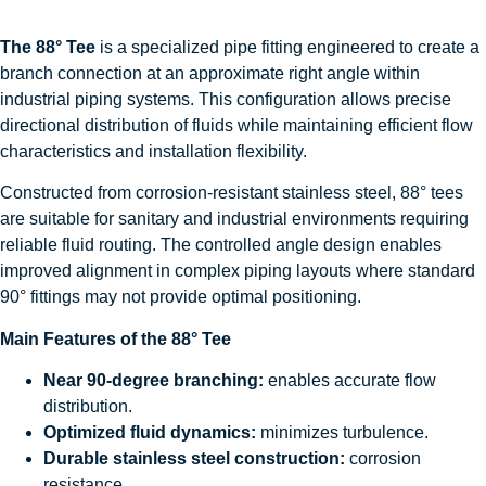
The 88° Tee
is a specialized pipe fitting engineered to create a
branch connection at an approximate right angle within
industrial piping systems. This configuration allows precise
directional distribution of fluids while maintaining efficient flow
characteristics and installation flexibility.
Constructed from corrosion-resistant stainless steel, 88° tees
are suitable for sanitary and industrial environments requiring
reliable fluid routing. The controlled angle design enables
improved alignment in complex piping layouts where standard
90° fittings may not provide optimal positioning.
Main Features of the 88° Tee
Near 90-degree branching:
enables accurate flow
distribution.
Optimized fluid dynamics:
minimizes turbulence.
Durable stainless steel construction:
corrosion
resistance.