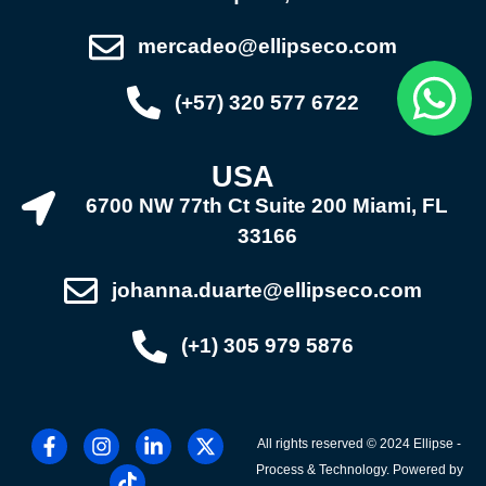
mercadeo@ellipseco.com
(+57) 320 577 6722
USA
6700 NW 77th Ct Suite 200 Miami, FL
33166
johanna.duarte@ellipseco.com
(+1) 305 979 5876
All rights reserved © 2024 Ellipse -
Process & Technology. Powered by