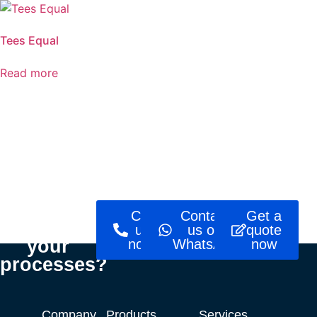
Tees Equal
Read more
Ready to
Call
Contact
Get a
optimise
us
us on
quote
your
now!
WhatsApp
now
processes?
Company
Products
Services