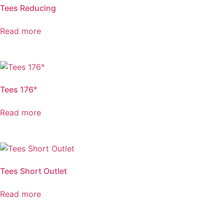
Tees Reducing
Read more
Tees 176°
Read more
Tees Short Outlet
Read more