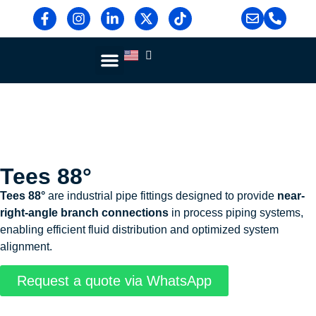
Blog & News
Contact Us
Tees 88°
Tees 88°
are industrial pipe fittings designed to provide
near-
right-angle branch connections
in process piping systems,
enabling efficient fluid distribution and optimized system
alignment.
Request a quote via WhatsApp