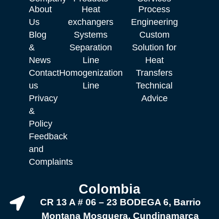
About
Heat
Process
Us
exchangers
Engineering
Blog
Systems
Custom
&
Separation
Solution for
News
Line
Heat
Contact
Homogenization
Transfers
us
Line
Technical
Privacy
Advice
&
Policy
Feedback
and
Complaints
Colombia
CR 13 A # 06 – 23 BODEGA 6, Barrio
Montana Mosquera, Cundinamarca