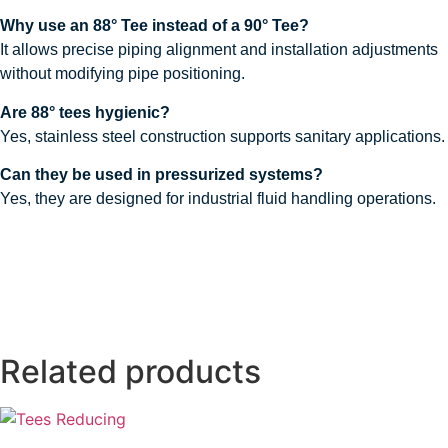
Why use an 88° Tee instead of a 90° Tee?
It allows precise piping alignment and installation adjustments
without modifying pipe positioning.
Are 88° tees hygienic?
Yes, stainless steel construction supports sanitary applications.
Can they be used in pressurized systems?
Yes, they are designed for industrial fluid handling operations.
Related products